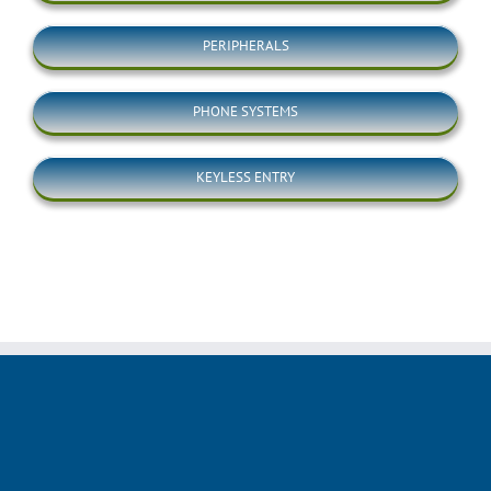
PERIPHERALS
PHONE SYSTEMS
KEYLESS ENTRY