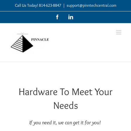
Skip
Call Us Today! 814-623-8847
|
support@pinntechcentral.com
to
Facebook
LinkedIn
content
Hardware To Meet Your
Needs
If you need it, we can get it for you!