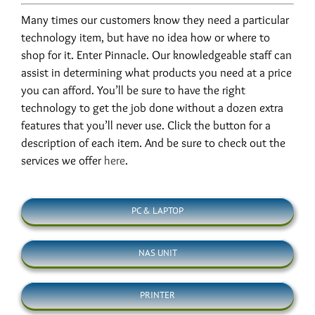
Many times our customers know they need a particular
technology item, but have no idea how or where to
shop for it. Enter Pinnacle. Our knowledgeable staff can
assist in determining what products you need at a price
you can afford. You’ll be sure to have the right
technology to get the job done without a dozen extra
features that you’ll never use. Click the button for a
description of each item. And be sure to check out the
services we offer
here
.
PC & LAPTOP
NAS UNIT
PRINTER