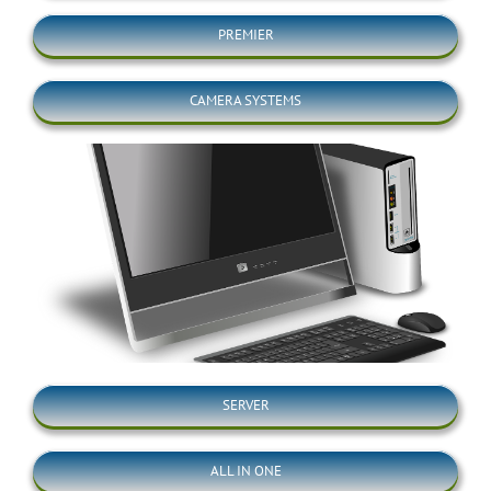
PREMIER
CAMERA SYSTEMS
SERVER
ALL IN ONE